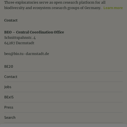
Three exploratories serve as open research platform for all
biodiversity and ecosystem research groups of Germany.
Learn more
Contact
BEO – Central Coordination Office
Schnittspahnstr. 4
64287 Darmstadt
beo@bio.tu-darmstadt.de
BE20
Contact
Jobs
BExIS
Press
Search