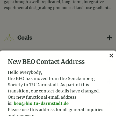
gaps through a well-replicated, long-term, integrative
experimental design along pronounced land-use gradients.
Goals
Methods
New BEO Contact Address
Hello everybody,
the BEO has moved from the Senckenberg
Publications
Society to TU Darmstadt. As part of this
transition, our contact details have changed.
Our new functional email address
Datasets
is:
beo@bio.tu-darmstadt.de
Please use this address for all general inquiries
and requests.