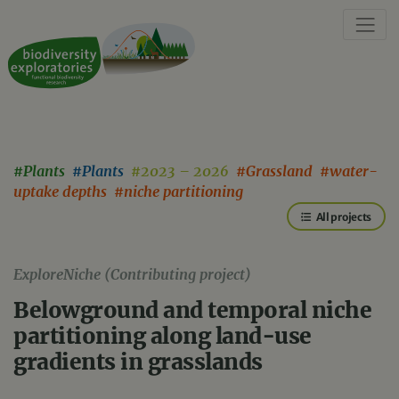
#Plants
#Plants
#2023 – 2026
#Grassland #water-
uptake depths #niche partitioning
All projects
ExploreNiche (Contributing project)
Belowground and temporal niche
partitioning along land-use
gradients in grasslands