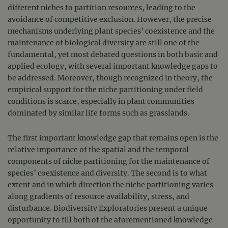
different niches to partition resources, leading to the
avoidance of competitive exclusion. However, the precise
mechanisms underlying plant species’ coexistence and the
maintenance of biological diversity are still one of the
fundamental, yet most debated questions in both basic and
applied ecology, with several important knowledge gaps to
be addressed. Moreover, though recognized in theory, the
empirical support for the niche partitioning under field
conditions is scarce, especially in plant communities
dominated by similar life forms such as grasslands.
The first important knowledge gap that remains open is the
relative importance of the spatial and the temporal
components of niche partitioning for the maintenance of
species’ coexistence and diversity. The second is to what
extent and in which direction the niche partitioning varies
along gradients of resource availability, stress, and
disturbance. Biodiversity Exploratories present a unique
opportunity to fill both of the aforementioned knowledge