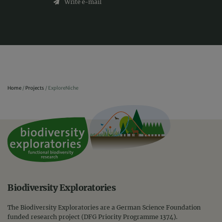
Write e-mail
Home
/
Projects
/
ExploreNiche
Biodiversity Exploratories
The Biodiversity Exploratories are a German Science Foundation
funded research project (DFG Priority Programme 1374).