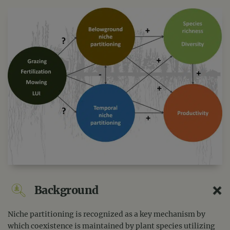
Background
Niche partitioning is recognized as a key mechanism by
which coexistence is maintained by plant species utilizing