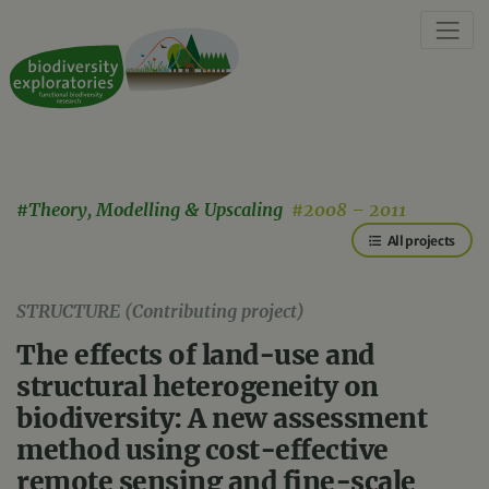
#Theory, Modelling & Upscaling
#2008 – 2011
All projects
STRUCTURE (Contributing project)
The effects of land-use and
structural heterogeneity on
biodiversity: A new assessment
method using cost-effective
remote sensing and fine-scale