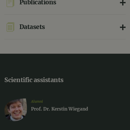
Publications
Datasets
Scientific assistants
Alumni
Prof. Dr. Kerstin Wiegand