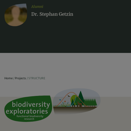
Alumni
Dr. Stephan Getzin
Home
/
Projects
/
STRUCTURE