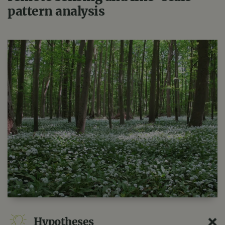
pattern analysis
Hypotheses