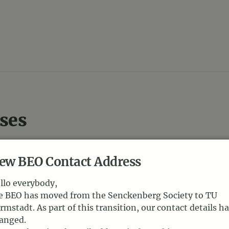
ses
ew BEO Contact Address
llo everybody,
e BEO has moved from the Senckenberg Society to TU
s
rmstadt. As part of this transition, our contact details h
anged.