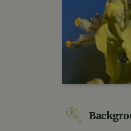
Backgro