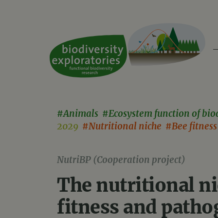
#Animals #Ecosystem function of bio
2029
#Nutritional niche #Bee fitnes
NutriBP (Cooperation project)
The nutritional ni
fitness and patho