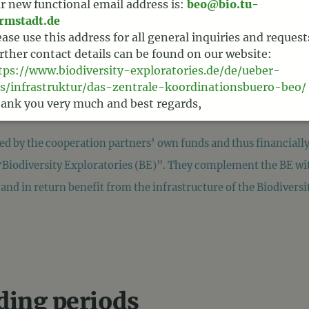
r new functional email address is:
beo@bio.tu-
rmstadt.de
ease use this address for all general inquiries and request
rther contact details can be found on our website:
tps://www.biodiversity-exploratories.de/de/ueber-
s/infrastruktur/das-zentrale-koordinationsbuero-beo/
ank you very much and best regards,
am BEO
ced by the cooperation partners’ own funds and thus financial
‟Biodiversity Exploratories (BE)”. They complement the BE wit
and in return benefit from the infrastructure of the Biodiversi
nding periods