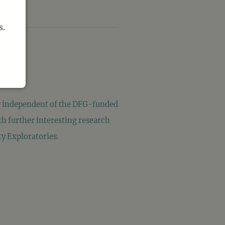
s.
ly independent of the DFG-funded
h further interesting research
ty Exploratories.