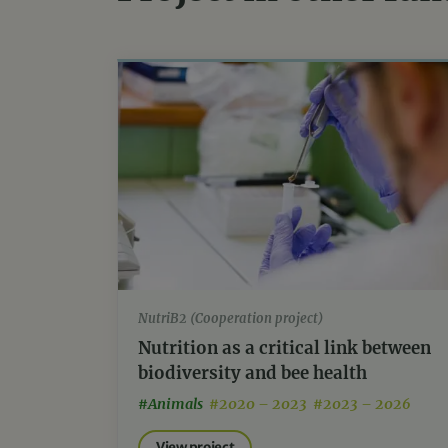
NutriB2 (Cooperation project)
Nutrition as a critical link between
biodiversity and bee health
#Animals
#2020 – 2023 #2023 – 2026
View project