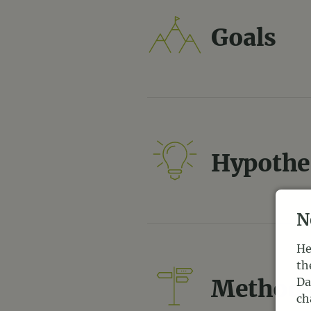
Goals
Hypothe
N
He
th
Method
Da
ch