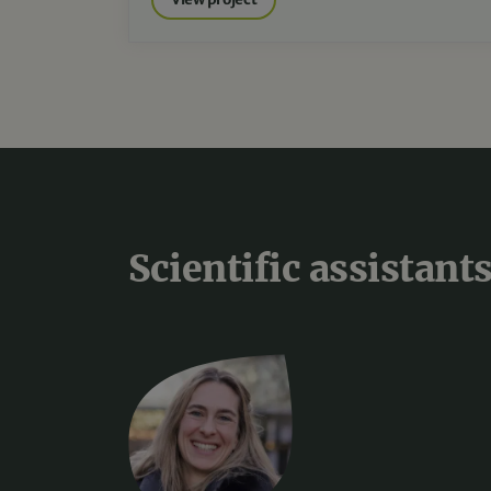
Scientific assistant