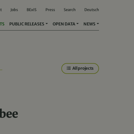
t
Jobs
BExIS
Press
Search
Deutsch
TS
PUBLIC RELEASES
OPEN DATA
NEWS
All projects
-
 bee