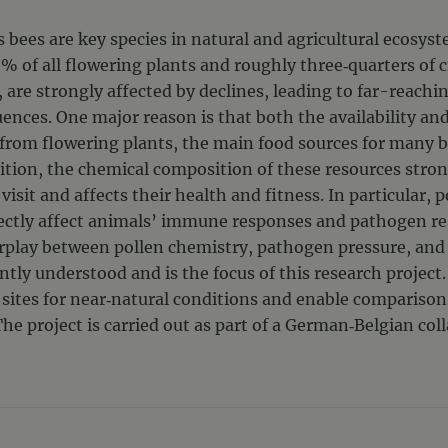
s bees are key species in natural and agricultural ecosys
% of all flowering plants and roughly three‑quarters of c
r, are strongly affected by declines, leading to far-reachi
ces. One major reason is that both the availability and 
 from flowering plants, the main food sources for many b
ition, the chemical composition of these resources stron
visit and affects their health and fitness. In particular, 
rectly affect animals’ immune responses and pathogen re
rplay between pollen chemistry, pathogen pressure, and
ntly understood and is the focus of this research project
 sites for near‑natural conditions and enable comparison
he project is carried out as part of a German‑Belgian col