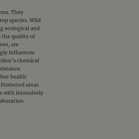
tems. They
rop species. Wild
ng ecological and
the quality of
ees, are
gly influences
pollen’s chemical
sistance.
 bee health
. Protected areas
s with intensively
laboration.