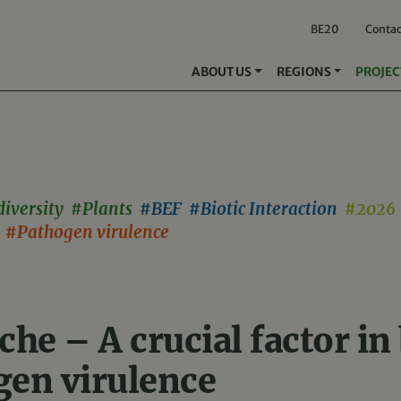
BE20
Contac
ABOUT US
REGIONS
PROJEC
diversity #Plants
#BEF #Biotic Interaction
#2026 
s #Pathogen virulence
che – A crucial factor in
gen virulence