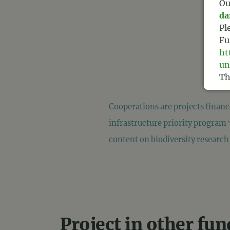
Ou
da
Pl
Fu
ht
un
Th
Te
Cooperations are projects finan
infrastructure priority program 
content on biodiversity research 
Project in other fu