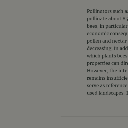
Pollinators such a
pollinate about 85
bees, in particula
economic consequen
pollen and nectar
decreasing. In add
which plants bees 
properties can di
However, the inte
remains insufficie
serve as reference
used landscapes. T